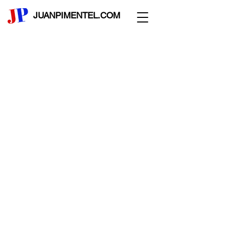
JUANPIMENTEL.COM