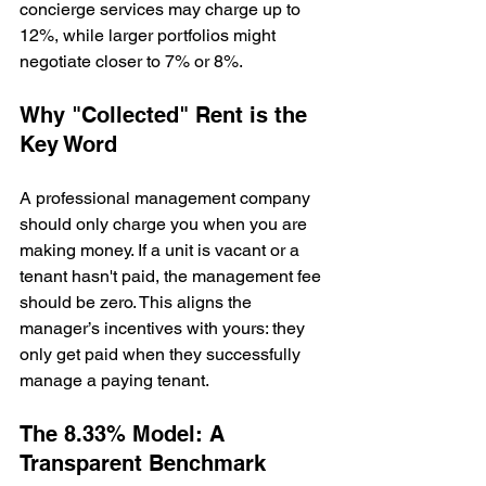
concierge services may charge up to 
12%, while larger portfolios might 
negotiate closer to 7% or 8%.
Why "Collected" Rent is the 
Key Word
A professional management company 
should only charge you when you are 
making money. If a unit is vacant or a 
tenant hasn't paid, the management fee 
should be zero. This aligns the 
manager’s incentives with yours: they 
only get paid when they successfully 
manage a paying tenant.
The 8.33% Model: A 
Transparent Benchmark