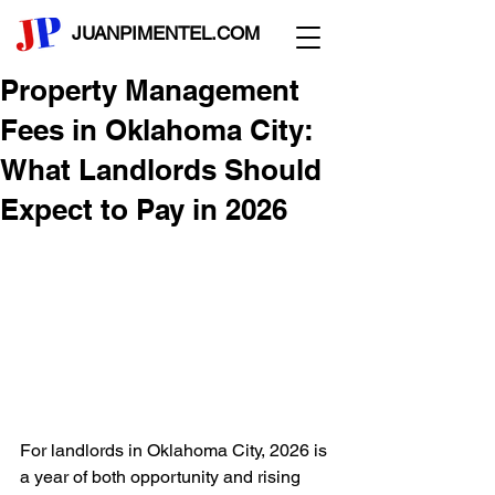
JUANPIMENTEL.COM
Property Management
Fees in Oklahoma City:
What Landlords Should
Expect to Pay in 2026
For landlords in Oklahoma City, 2026 is 
a year of both opportunity and rising 