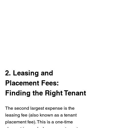
2. Leasing and 
Placement Fees: 
Finding the Right Tenant
The second largest expense is the 
leasing fee (also known as a tenant 
placement fee). This is a one-time 