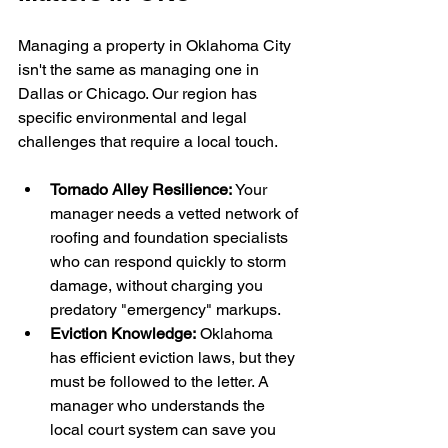
Managing a property in Oklahoma City 
isn't the same as managing one in 
Dallas or Chicago. Our region has 
specific environmental and legal 
challenges that require a local touch.
Tornado Alley Resilience:
 Your 
manager needs a vetted network of 
roofing and foundation specialists 
who can respond quickly to storm 
damage, without charging you 
predatory "emergency" markups.
Eviction Knowledge:
 Oklahoma 
has efficient eviction laws, but they 
must be followed to the letter. A 
manager who understands the 
local court system can save you 