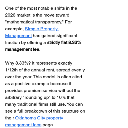
One of the most notable shifts in the 
2026 market is the move toward 
"mathematical transparency." For 
example, 
Simple Property 
Management
 has gained significant 
traction by offering a 
strictly flat 8.33% 
management fee
. 
Why 8.33%? It represents exactly 
1/12th of the annual rent, spread evenly 
over the year. This model is often cited 
as a positive example because it 
provides premium service without the 
arbitrary "rounding up" to 10% that 
many traditional firms still use. You can 
see a full breakdown of this structure on 
their 
Oklahoma City property 
management fees
 page.