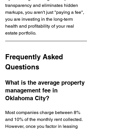
transparency and eliminates hidden 
markups, you aren't just "paying a fee", 
you are investing in the long-term 
health and profitability of your real 
estate portfolio.
Frequently Asked 
Questions
What is the average property 
management fee in 
Oklahoma City?
Most companies charge between 8% 
and 10% of the monthly rent collected. 
However, once you factor in leasing 