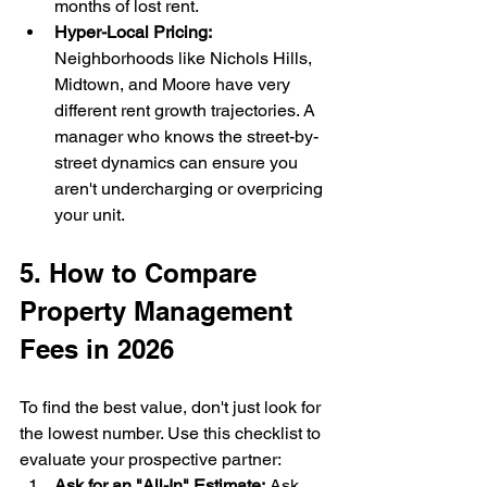
months of lost rent.
Hyper-Local Pricing:
Neighborhoods like Nichols Hills, 
Midtown, and Moore have very 
different rent growth trajectories. A 
manager who knows the street-by-
street dynamics can ensure you 
aren't undercharging or overpricing 
your unit.
5. How to Compare 
Property Management 
Fees in 2026
To find the best value, don't just look for 
the lowest number. Use this checklist to 
evaluate your prospective partner:
Ask for an "All-In" Estimate:
 Ask 