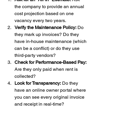
the company to provide an annual 
cost projection based on one 
vacancy every two years.
Verify the Maintenance Policy:
 Do 
they mark up invoices? Do they 
have in-house maintenance (which 
can be a conflict) or do they use 
third-party vendors?
Check for Performance-Based Pay:
Are they only paid when rent is 
collected?
Look for Transparency:
 Do they 
have an online owner portal where 
you can see every original invoice 
and receipt in real-time?