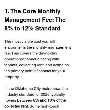
1. The Core Monthly 
Management Fee: The 
8% to 12% Standard
The most visible cost you will 
encounter is the monthly management 
fee. This covers the day-to-day 
operations: communicating with 
tenants, collecting rent, and acting as 
the primary point of contact for your 
property.
In the Oklahoma City metro area, the 
industry standard for 2026 typically 
hovers between 
8% and 10% of the 
collected rent
. Some high-touch 