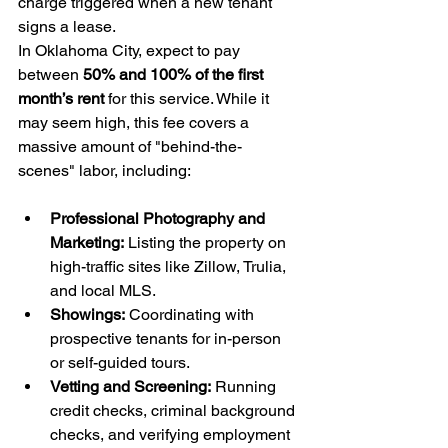
charge triggered when a new tenant 
signs a lease.
In Oklahoma City, expect to pay 
between 
50% and 100% of the first 
month’s rent
 for this service. While it 
may seem high, this fee covers a 
massive amount of "behind-the-
scenes" labor, including:
Professional Photography and 
Marketing:
 Listing the property on 
high-traffic sites like Zillow, Trulia, 
and local MLS.
Showings:
 Coordinating with 
prospective tenants for in-person 
or self-guided tours.
Vetting and Screening:
 Running 
credit checks, criminal background 
checks, and verifying employment 