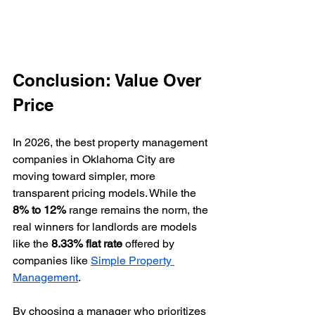
Conclusion: Value Over 
Price
In 2026, the best property management 
companies in Oklahoma City are 
moving toward simpler, more 
transparent pricing models. While the 
8% to 12%
 range remains the norm, the 
real winners for landlords are models 
like the 
8.33% flat rate
 offered by 
companies like 
Simple Property 
Management
.
By choosing a manager who prioritizes 