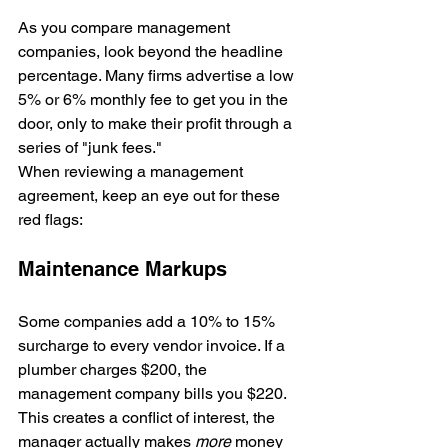
As you compare management 
companies, look beyond the headline 
percentage. Many firms advertise a low 
5% or 6% monthly fee to get you in the 
door, only to make their profit through a 
series of "junk fees." 
When reviewing a management 
agreement, keep an eye out for these 
red flags:
Maintenance Markups
Some companies add a 10% to 15% 
surcharge to every vendor invoice. If a 
plumber charges $200, the 
management company bills you $220. 
This creates a conflict of interest, the 
manager actually makes 
more
 money 