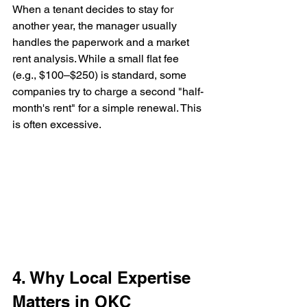
When a tenant decides to stay for 
another year, the manager usually 
handles the paperwork and a market 
rent analysis. While a small flat fee 
(e.g., $100–$250) is standard, some 
companies try to charge a second "half-
month's rent" for a simple renewal. This 
is often excessive.
4. Why Local Expertise 
Matters in OKC