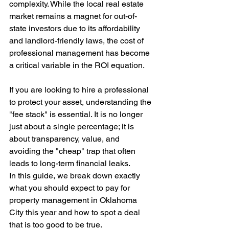
complexity. While the local real estate 
market remains a magnet for out-of-
state investors due to its affordability 
and landlord-friendly laws, the cost of 
professional management has become 
a critical variable in the ROI equation.
If you are looking to hire a professional 
to protect your asset, understanding the 
"fee stack" is essential. It is no longer 
just about a single percentage; it is 
about transparency, value, and 
avoiding the "cheap" trap that often 
leads to long-term financial leaks.
In this guide, we break down exactly 
what you should expect to pay for 
property management in Oklahoma 
City this year and how to spot a deal 
that is too good to be true.