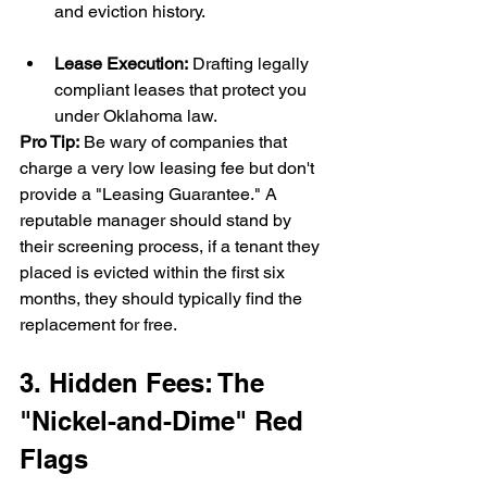
and eviction history.
Lease Execution:
 Drafting legally 
compliant leases that protect you 
under Oklahoma law.
Pro Tip:
 Be wary of companies that 
charge a very low leasing fee but don't 
provide a "Leasing Guarantee." A 
reputable manager should stand by 
their screening process, if a tenant they 
placed is evicted within the first six 
months, they should typically find the 
replacement for free.
3. Hidden Fees: The 
"Nickel-and-Dime" Red 
Flags