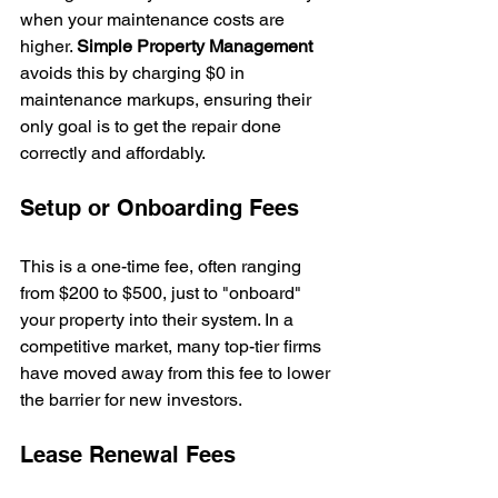
when your maintenance costs are 
higher. 
Simple Property Management
avoids this by charging $0 in 
maintenance markups, ensuring their 
only goal is to get the repair done 
correctly and affordably.
Setup or Onboarding Fees
This is a one-time fee, often ranging 
from $200 to $500, just to "onboard" 
your property into their system. In a 
competitive market, many top-tier firms 
have moved away from this fee to lower 
the barrier for new investors.
Lease Renewal Fees